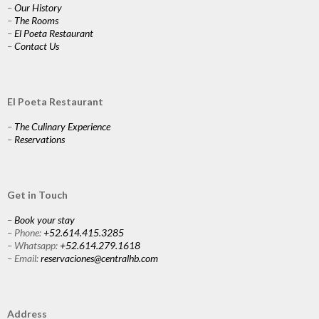
–
Our History
–
The Rooms
–
El Poeta Restaurant
–
Contact Us
El Poeta Restaurant
–
The Culinary Experience
–
Reservations
Get in Touch
–
Book your stay
– Phone:
+52.614.415.3285
– Whatsapp:
+52.614.279.1618
– Email:
reservaciones@centralhb.com
Address