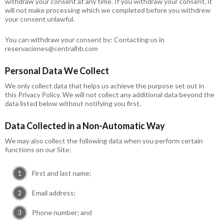
withdraw your consent at any time. If you withdraw your consent, it
will not make processing which we completed before you withdrew
your consent unlawful.
You can withdraw your consent by: Contacting us in
reservaciones@centralhb.com
Personal Data We Collect
We only collect data that helps us achieve the purpose set out in
this Privacy Policy. We will not collect any additional data beyond the
data listed below without notifying you first.
Data Collected in a Non-Automatic Way
We may also collect the following data when you perform certain
functions on our Site:
First and last name;
Email address;
Phone number; and