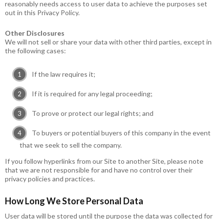
reasonably needs access to user data to achieve the purposes set
out in this Privacy Policy.
Other Disclosures
We will not sell or share your data with other third parties, except in
the following cases:
If the law requires it;
If it is required for any legal proceeding;
To prove or protect our legal rights; and
To buyers or potential buyers of this company in the event
that we seek to sell the company.
If you follow hyperlinks from our Site to another Site, please note
that we are not responsible for and have no control over their
privacy policies and practices.
How Long We Store Personal Data
User data will be stored until the purpose the data was collected for