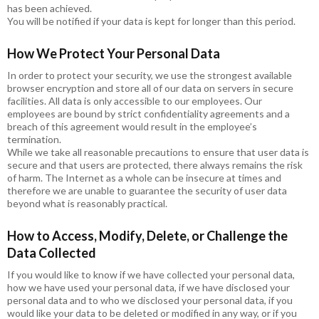
has been achieved.
You will be notified if your data is kept for longer than this period.
How We Protect Your Personal Data
In order to protect your security, we use the strongest available
browser encryption and store all of our data on servers in secure
facilities. All data is only accessible to our employees. Our
employees are bound by strict confidentiality agreements and a
breach of this agreement would result in the employee’s
termination.
While we take all reasonable precautions to ensure that user data is
secure and that users are protected, there always remains the risk
of harm. The Internet as a whole can be insecure at times and
therefore we are unable to guarantee the security of user data
beyond what is reasonably practical.
How to Access, Modify, Delete, or Challenge the
Data Collected
If you would like to know if we have collected your personal data,
how we have used your personal data, if we have disclosed your
personal data and to who we disclosed your personal data, if you
would like your data to be deleted or modified in any way, or if you