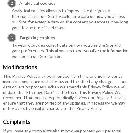
Analytical cookies
Analytical cookies allow us to improve the design and
functionality of our Site by collecting data on how you access
our Site, for example data on the content you access, how long
you stay on our Site, etc; and
Targeting cookies
Targeting cookies collect data on how you use the Site and
your preferences. This allows us to personalize the information
you see on our Site for you.
Modifications
This Privacy Policy may be amended from time to time in order to
maintain compliance with the law and to reflect any changes to our
data collection process. When we amend this Privacy Policy we will
update the “Effective Date” at the top of this Privacy Policy. We
recommend that our users periodically review our Privacy Policy to
ensure that they are notified of any updates. If necessary, we may
notify users by email of changes to this Privacy Policy.
Complaints
If you have any complaints about how we process your personal