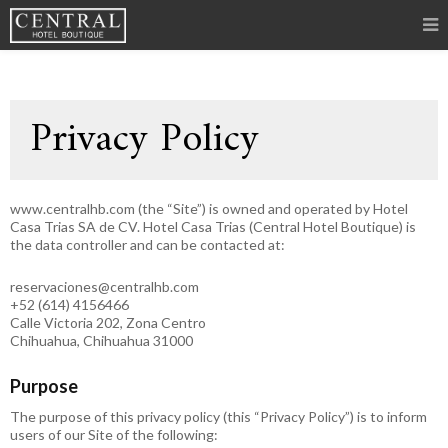
Privacy Policy
www.centralhb.com (the “Site”) is owned and operated by Hotel
Casa Trias SA de CV. Hotel Casa Trias (Central Hotel Boutique) is
the data controller and can be contacted at:
reservaciones@centralhb.com
+52 (614) 4156466
Calle Victoria 202, Zona Centro
Chihuahua, Chihuahua 31000
Purpose
The purpose of this privacy policy (this “Privacy Policy”) is to inform
users of our Site of the following: