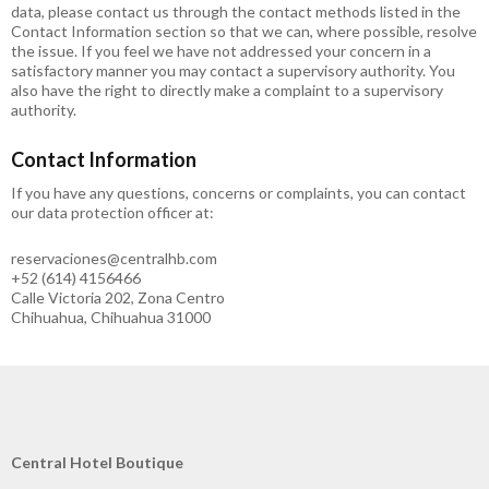
data, please contact us through the contact methods listed in the
Contact Information section so that we can, where possible, resolve
the issue. If you feel we have not addressed your concern in a
satisfactory manner you may contact a supervisory authority. You
also have the right to directly make a complaint to a supervisory
authority.
Contact Information
If you have any questions, concerns or complaints, you can contact
our data protection officer at:
reservaciones@centralhb.com
+52 (614) 4156466
Calle Victoria 202, Zona Centro
Chihuahua, Chihuahua 31000
Central Hotel Boutique