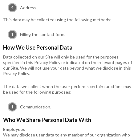
Address.
This data may be collected using the following methods:
Filling the contact form.
How We Use Personal Data
Data collected on our Site will only be used for the purposes
specified in this Privacy Policy or indicated on the relevant pages of
our Site. We will not use your data beyond what we disclose in this
Privacy Policy.
The data we collect when the user performs certain functions may
be used for the following purposes:
Communication.
Who We Share Personal Data With
Employees
We may disclose user data to any member of our organization who