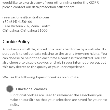
would like to exercise any of your other rights under the GDPR,
please contact our data protection officer here:
reservaciones@centralhb.com
+52 (614) 4156466
Calle Victoria 202, Zona Centro
Chihuahua, Chihuahua 31000
Cookie Policy
A cookie is a small file, stored on a user’s hard drive by a website. Its
purpose is to collect data relating to the user’s browsing habits. You
can choose to be notified each time a cookie is transmitted. You can
also choose to disable cookies entirely in your internet browser, but
this may decrease the quality of your user experience.
We use the following types of cookies on our Site:
Functional cookies
Functional cookies are used to remember the selections you
make on our Site so that your selections are saved for your next
visits;