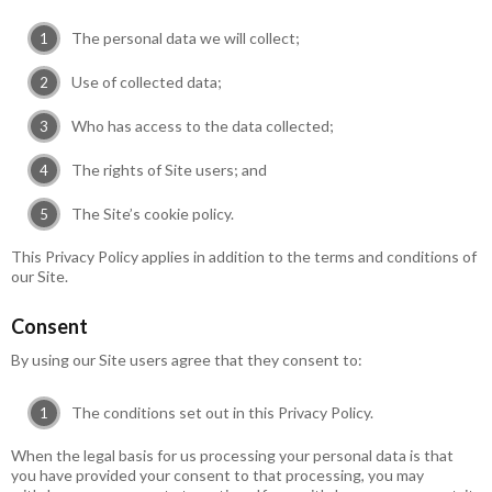
The personal data we will collect;
Use of collected data;
Who has access to the data collected;
The rights of Site users; and
The Site’s cookie policy.
This Privacy Policy applies in addition to the terms and conditions of
our Site.
Consent
By using our Site users agree that they consent to:
The conditions set out in this Privacy Policy.
When the legal basis for us processing your personal data is that
you have provided your consent to that processing, you may