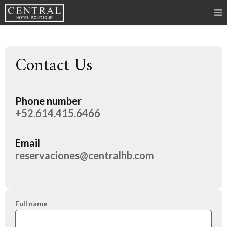
Contact Us
Phone number
+52.614.415.6466
Email
reservaciones@centralhb.com
Full name