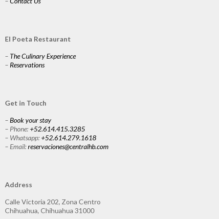
–
Contact Us
El Poeta Restaurant
–
The Culinary Experience
–
Reservations
Get in Touch
–
Book your stay
– Phone:
+52.614.415.3285
– Whatsapp:
+52.614.279.1618
– Email:
reservaciones@centralhb.com
Address
Calle Victoria 202, Zona Centro
Chihuahua, Chihuahua 31000