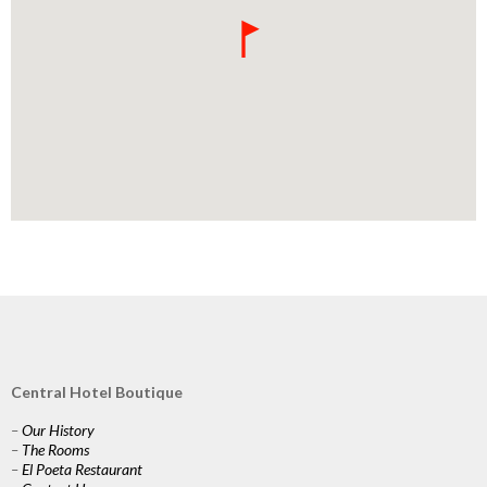
Central Hotel Boutique
–
Our History
–
The Rooms
–
El Poeta Restaurant