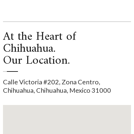
At the Heart of
Chihuahua.
Our Location.
Calle Victoria #202, Zona Centro,
Chihuahua, Chihuahua, Mexico 31000