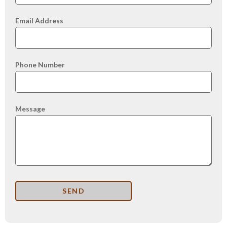
Email Address
Phone Number
Message