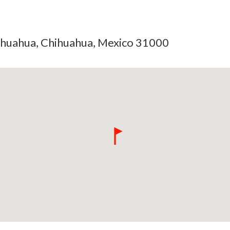
hihuahua, Chihuahua, Mexico 31000