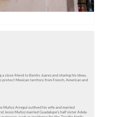
a close friend to Benito Juarez and sharing his ideas,
 to protect Mexican territory from French, American and
ús Muñoz Arregui outlived his wife and married
nd Jesús Muñoz married Guadalupe’s half sister Adela
 purposes, such as residence for the Treviño family