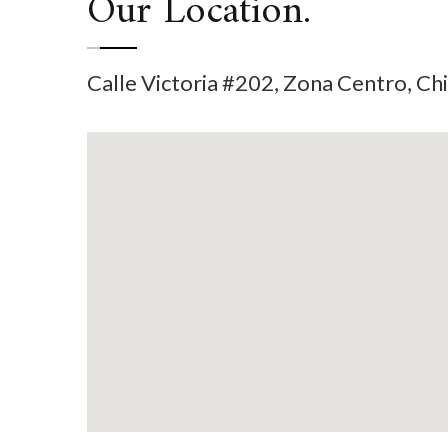
Our Location.
Calle Victoria #202, Zona Centro, C