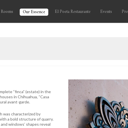
 Rooms
El Poeta Restaurante
Events
Pre
Our Essence
plete “finca” (estate) in the
 houses in Chihuahua, “Casa
ural avant-garde.
ich was characterized by
ith a bold structure of quarry.
s and windows’ shapes reveal