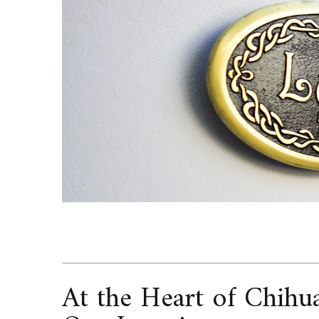
At the Heart of Chihu