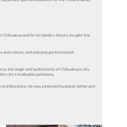
 Chihuahua and for his family’s history, bought the
ns and culture, and enjoying gastronomical
ience the magic and authenticity of Chihuahua’s city
the city’s invaluable patrimony.
ry and literature. He was a beloved husband, father and