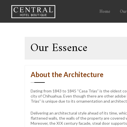
Home
Our
Our Essence
About the Architecture
Dating from 1843 to 1845 “Casa Trias” is the oldest com
city of Chihuahua. Even though there are other adobe
Trias” is unique due to its ornamentation and architect
Delivering an architectural style ahead of its time, wh
flattened walls, the walls of the property are covered w
Moreover, the XIX century facade, steal door support