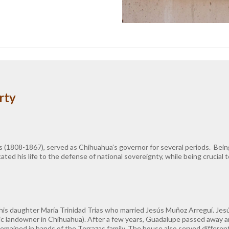
rty
s (1808-1867), served as Chihuahua’s governor for several periods. Being 
ated his life to the defense of national sovereignty, while being crucial
 his daughter María Trinidad Trias who married Jesús Muñoz Arreguí. Jes
ic landowner in Chihuahua). After a few years, Guadalupe passed away a
mained in hands of the Terrazas family. The house also served different