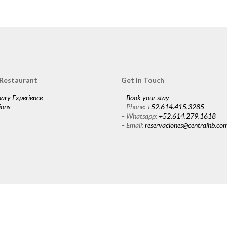
 Restaurant
Get in Touch
nary Experience
–
Book your stay
ions
– Phone:
+52.614.415.3285
– Whatsapp:
+52.614.279.1618
– Email:
reservaciones@centralhb.co