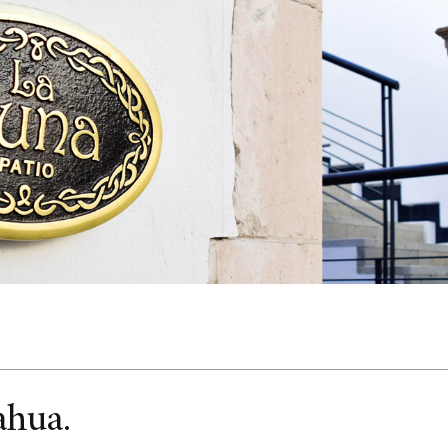
ahua.