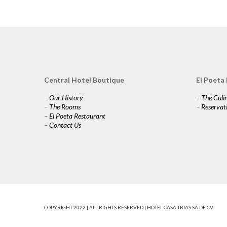
Central Hotel Boutique
El Poeta
–
Our History
–
The Culi
–
The Rooms
–
Reservat
–
El Poeta Restaurant
–
Contact Us
COPYRIGHT 2022 | ALL RIGHTS RESERVED | HOTEL CASA TRIAS SA DE CV