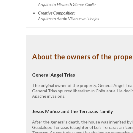
Arquitecta Elizabeth Gómez Coello
Creative Composition:
Arquitecto Aarón Villanueva Hinojos
About the owners of the prope
General Angel Trias
The original owner of the property, General Angel Tria
General Trias spurred liberalism in Chihuahua. He dedic
Apache invasions.
Jesus Muñoz and the Terrazas family
After the general’s death, the house was inherited by
Guadalupe Terrazas (daughter of Luis Terrazas an icon
Terrazas. As centuries went by, the house ownership re