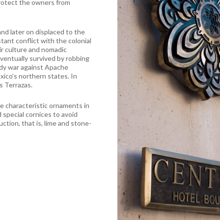
protect the owners from
nd later on displaced to the
ant conflict with the colonial
ir culture and nomadic
eventually survived by robbing
oody war against Apache
ico’s northern states. In
s Terrazas.
re characteristic ornaments in
d special cornices to avoid
ction, that is, lime and stone-