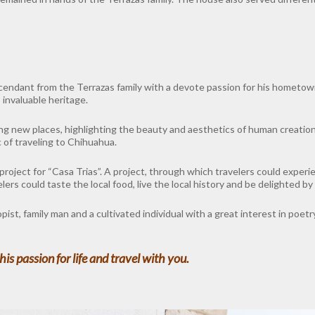
cendant from the Terrazas family with a devote passion for his hometown
 invaluable heritage.
ing new places, highlighting the beauty and aesthetics of human creatio
 of traveling to Chihuahua.
project for “Casa Trias”. A project, through which travelers could exper
rs could taste the local food, live the local history and be delighted by 
st, family man and a cultivated individual with a great interest in poet
is passion for life and travel with you.