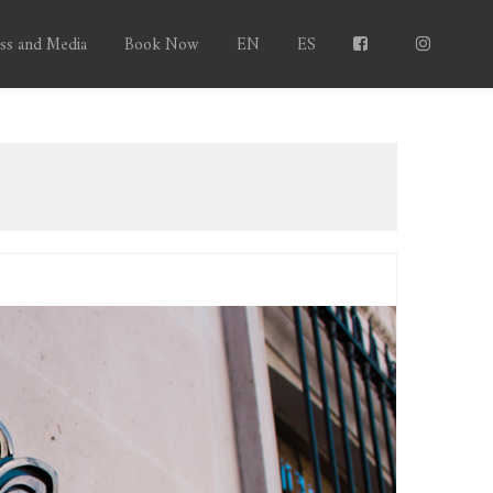
ss and Media
Book Now
EN
ES