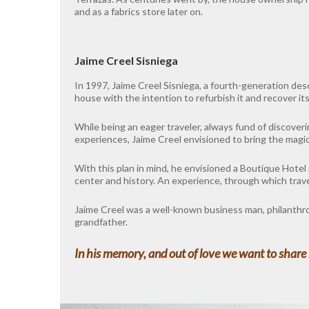
and as a fabrics store later on.
Jaime Creel Sisniega
In 1997, Jaime Creel Sisniega, a fourth-generation des
house with the intention to refurbish it and recover its
While being an eager traveler, always fund of discover
experiences, Jaime Creel envisioned to bring the magic
With this plan in mind, he envisioned a Boutique Hotel 
center and history. An experience, through which travele
Jaime Creel was a well-known business man, philanthropi
grandfather.
In his memory, and out of love we want to share h