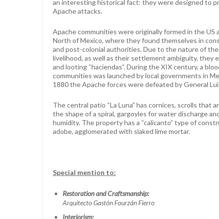
an interesting historical fact: they were designed to 
Apache attacks.
Apache communities were originally formed in the US a
North of Mexico, where they found themselves in const
and post-colonial authorities. Due to the nature of the
livelihood, as well as their settlement ambiguity, they 
and looting “haciendas”. During the XIX century, a bl
communities was launched by local governments in Mex
1880 the Apache forces were defeated by General Lui
The central patio “La Luna” has cornices, scrolls that a
the shape of a spiral, gargoyles for water discharge an
humidity. The property has a “calicanto” type of constru
adobe, agglomerated with slaked lime mortar.
Special mention to:
Restoration and Craftsmanship:
Arquitecto Gastón Fourzán Fierro
Interiorism: