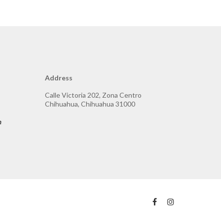
Address
Calle Victoria 202, Zona Centro
Chihuahua, Chihuahua 31000
m