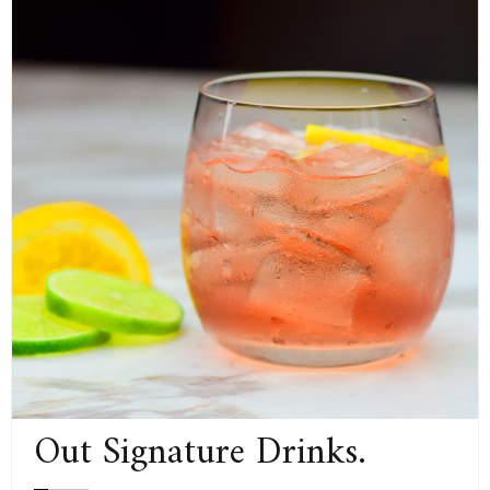
Out Signature Drinks.