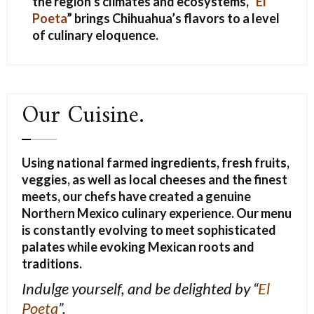
the region’s climates and ecosystems, “
El
Poeta
” brings Chihuahua’s flavors to a level
of culinary eloquence.
Our Cuisine.
Using national farmed ingredients, fresh fruits,
veggies, as well as local cheeses and the finest
meets, our chefs have created a genuine
Northern Mexico culinary experience. Our menu
is constantly evolving to meet sophisticated
palates while evoking Mexican roots and
traditions.
Indulge yourself, and be delighted
by “
El
Poeta
”.