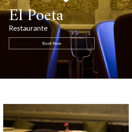
El Poeta
Restaurante
Book Now