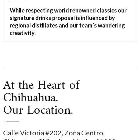
While respecting world renowned classics our
signature drinks proposal is influenced by
regional distillates and our team´s wandering
creativity.
At the Heart of
Chihuahua.
Our Location.
Calle Victoria #202, Zona Centro,