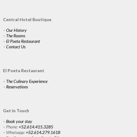
Central Hotel Boutique
–
Our History
–
The Rooms
–
El Poeta Restaurant
–
Contact Us
El Poeta Restaurant
–
The Culinary Experience
–
Reservations
Get in Touch
–
Book your stay
– Phone:
+52.614.415.3285
– Whatsapp:
+52.614.279.1618