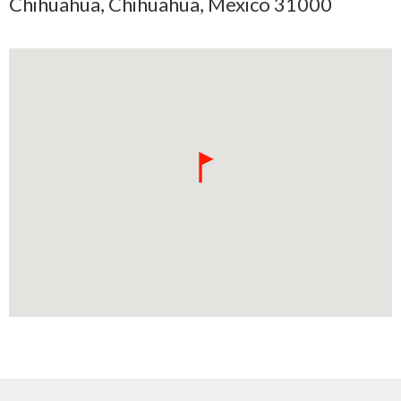
Chihuahua, Chihuahua, Mexico 31000