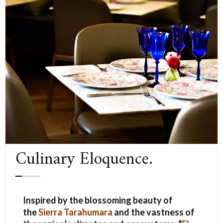
Culinary Eloquence.
Inspired by the blossoming beauty of
the
Sierra Tarahumara
and the vastness of